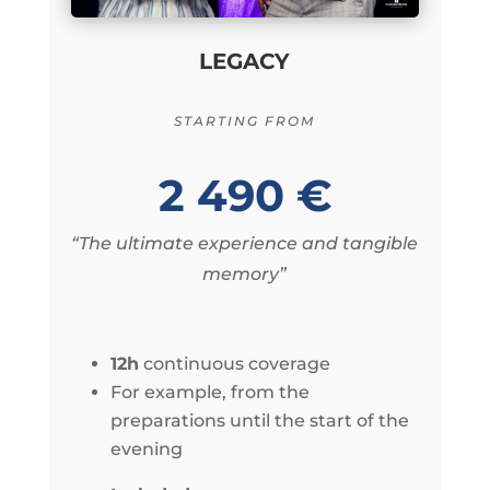
LEGACY
STARTING FROM
2 490 €
“The ultimate experience and tangible
memory”
12h
continuous coverage
For example, from the
preparations until the start of the
evening