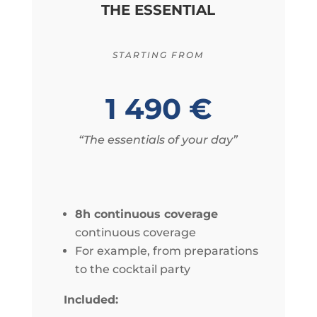
THE ESSENTIAL
STARTING FROM
1 490 €
“The essentials of your day”
8h continuous coverage
continuous coverage
For example, from preparations
to the cocktail party
Included: