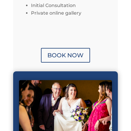
Initial Consultation
Private online gallery
BOOK NOW