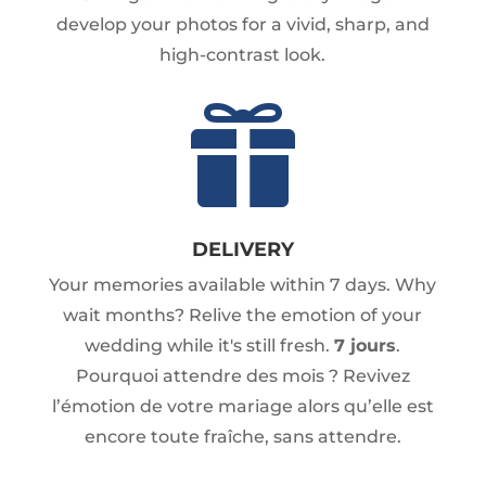
develop your photos for a vivid, sharp, and
high-contrast look.

DELIVERY
Your memories available within 7 days. Why
wait months? Relive the emotion of your
wedding while it's still fresh.
7 jours
.
Pourquoi attendre des mois ? Revivez
l’émotion de votre mariage alors qu’elle est
encore toute fraîche, sans attendre.