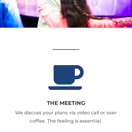

THE MEETING
We discuss your plans via video call or over
coffee. The feeling is essential.