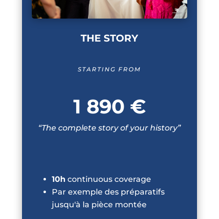
THE STORY
STARTING FROM
1 890 €
“The complete story of your history”
10h
continuous coverage
Par exemple des préparatifs
jusqu'à la pièce montée