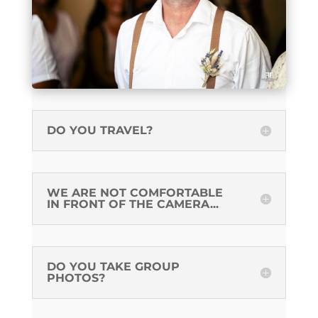
DO YOU TRAVEL?
WE ARE NOT COMFORTABLE
IN FRONT OF THE CAMERA...
DO YOU TAKE GROUP
PHOTOS?