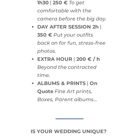
1h30
|
250 €
To get
comfortable with the
camera before the big day.
DAY AFTER SESSION 2h
|
350 €
Put your outfits
back on for fun, stress-free
photos.
EXTRA HOUR
|
200 € / h
Beyond the contracted
time.
ALBUMS & PRINTS
|
On
Quote
Fine Art prints,
Boxes, Parent albums...
IS YOUR WEDDING UNIQUE?