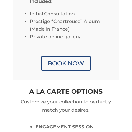
Included:
Initial Consultation
Prestige “Chartreuse” Album
(Made in France)
Private online gallery
BOOK NOW
A LA CARTE OPTIONS
Customize your collection to perfectly
match your desires.
ENGAGEMENT SESSION