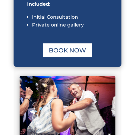
Included:
Initial Consultation
Private online gallery
BOOK NOW