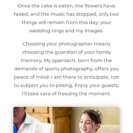
Once the cake is eaten, the flowers have
faded, and the music has stopped, only two
things will remain from this day: your
wedding rings and my images.
Choosing your photographer means
choosing the guardian of your family
memory. My approach, born from the
demands of sports photography, offers you
peace of mind: I am there to anticipate, not
to subject you to posing. Enjoy your guests,
I'll take care of freezing the moment.