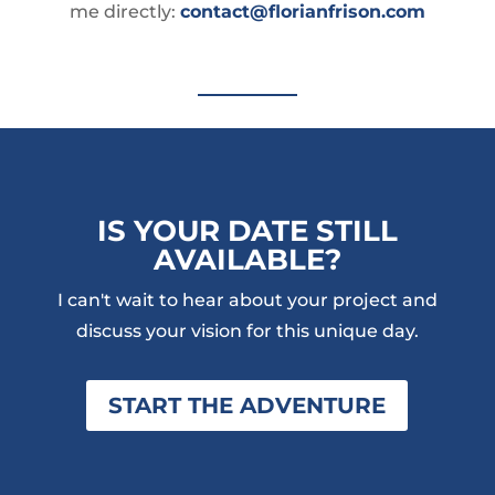
me directly:
contact@florianfrison.com
IS YOUR DATE STILL
AVAILABLE?
I can't wait to hear about your project and
discuss your vision for this unique day.
START THE ADVENTURE