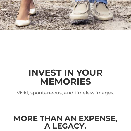
INVEST IN YOUR
MEMORIES
Vivid, spontaneous, and timeless images.
MORE THAN AN EXPENSE,
A LEGACY.