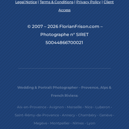
Legal Notice
|
Terms & Conditions
|
Privacy Policy
|
Client
Access
© 2007 – 2026 FlorianFrison.com –
Photographe n° SIRET
50044866700021
Wedding & Portrait Photographer – Provence, Alps &
French Riviera:
Aix-en-Provence
•
Avignon
•
Marseille
•
Nice
•
Luberon
•
Saint-Rémy-de-Provence
•
Annecy
•
Chambéry
•
Genève
•
Megève
•
Montpellier
•
Nîmes
•
Lyon