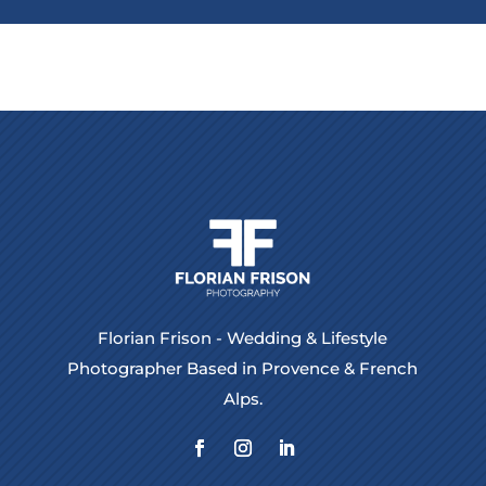
Florian Frison - Wedding & Lifestyle
Photographer Based in Provence & French
Alps.