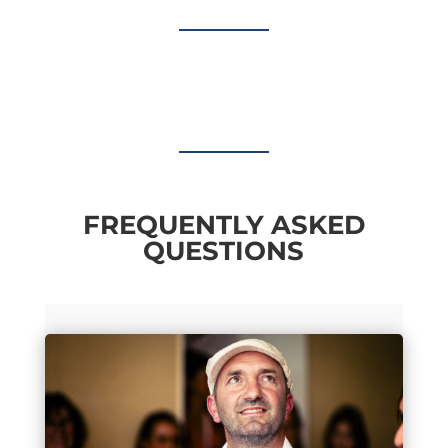
FREQUENTLY ASKED
QUESTIONS