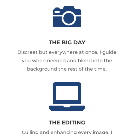

THE BIG DAY
Discreet but everywhere at once. I guide
you when needed and blend into the
background the rest of the time.

THE EDITING
Culling and enhancing every image. I