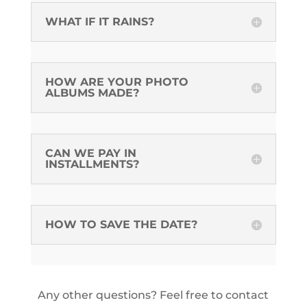
WHAT IF IT RAINS?
HOW ARE YOUR PHOTO
ALBUMS MADE?
CAN WE PAY IN
INSTALLMENTS?
HOW TO SAVE THE DATE?
Any other questions? Feel free to contact