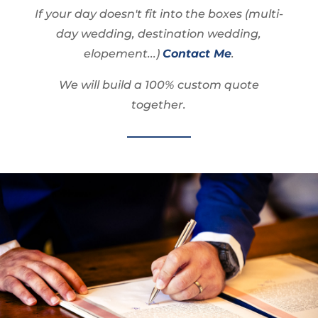
If your day doesn't fit into the boxes (multi-
day wedding, destination wedding,
elopement...)
Contact Me
.
We will build a 100% custom quote
together.